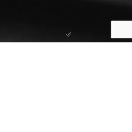
SUBSCRIBE
JOIN ONLINE
COMMUNITY