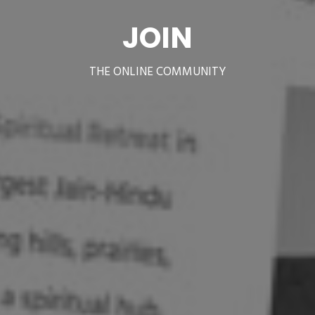
JOIN
THE ONLINE COMMUNITY