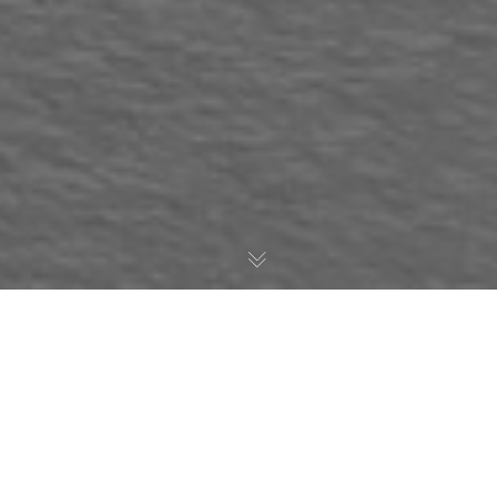
AWESOME