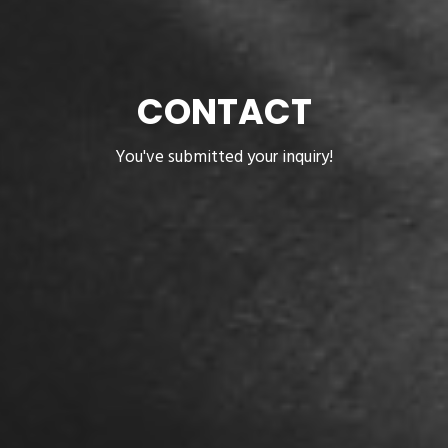
CONTACT
You've submitted your inquiry!