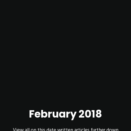
February 2018
View all on this date written articles further down